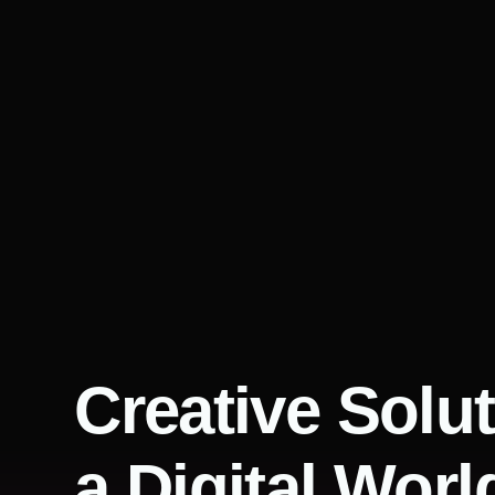
Creative Solut
a Digital Worl