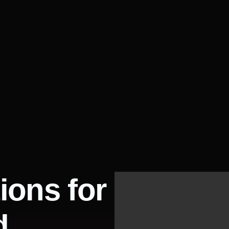
ions for
d.