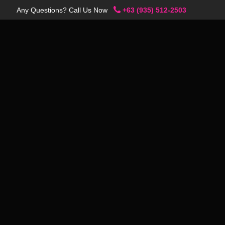
Any Questions? Call Us Now
+63 (935) 512-2503