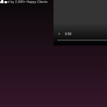
rusted by 2,000+ Happy Clients